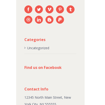
Categories
Uncategorized
Find us on Facebook
Contact Info
12345 North Main Street, New
York City, NY 555555