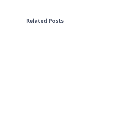
Related Posts