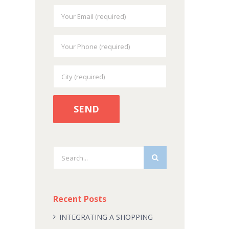
Search
for:
Recent Posts
INTEGRATING A SHOPPING