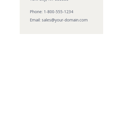
Phone:
1-800-555-1234
Email:
sales@your-domain.com