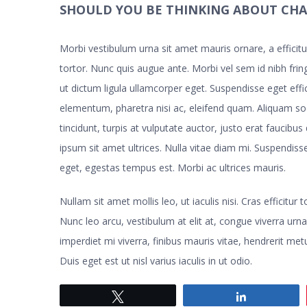
SHOULD YOU BE THINKING ABOUT CH
Morbi vestibulum urna sit amet mauris ornare, a effici
tortor. Nunc quis augue ante. Morbi vel sem id nibh fring
ut dictum ligula ullamcorper eget. Suspendisse eget eff
elementum, pharetra nisi ac, eleifend quam. Aliquam s
tincidunt, turpis at vulputate auctor, justo erat faucibus
ipsum sit amet ultrices. Nulla vitae diam mi. Suspendi
eget, egestas tempus est. Morbi ac ultrices mauris.
Nullam sit amet mollis leo, ut iaculis nisi. Cras efficitur
Nunc leo arcu, vestibulum at elit at, congue viverra urna
imperdiet mi viverra, finibus mauris vitae, hendrerit metu
Duis eget est ut nisl varius iaculis in ut odio.
Tweet
Share