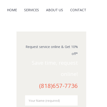
HOME
SERVICES
ABOUT US
CONTACT
Request service online & Get 10%
off*
Save time, request
online!
(818)657-7736