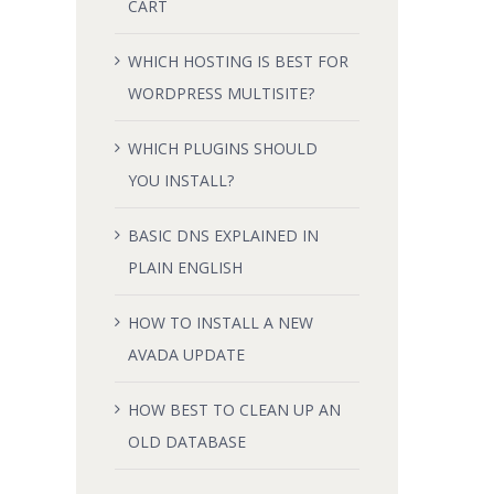
CART
WHICH HOSTING IS BEST FOR
WORDPRESS MULTISITE?
WHICH PLUGINS SHOULD
YOU INSTALL?
BASIC DNS EXPLAINED IN
PLAIN ENGLISH
HOW TO INSTALL A NEW
AVADA UPDATE
HOW BEST TO CLEAN UP AN
OLD DATABASE