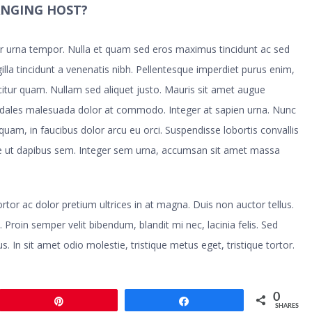
ANGING HOST?
tur urna tempor. Nulla et quam sed eros maximus tincidunt ac sed
illa tincidunt a venenatis nibh. Pellentesque imperdiet purus enim,
icitur quam. Nullam sed aliquet justo. Mauris sit amet augue
odales malesuada dolor at commodo. Integer at sapien urna. Nunc
 quam, in faucibus dolor arcu eu orci. Suspendisse lobortis convallis
sse ut dapibus sem. Integer sem urna, accumsan sit amet massa
 tortor ac dolor pretium ultrices in at magna. Duis non auctor tellus.
. Proin semper velit bibendum, blandit mi nec, lacinia felis. Sed
s. In sit amet odio molestie, tristique metus eget, tristique tortor.
0
Pin
Share
SHARES