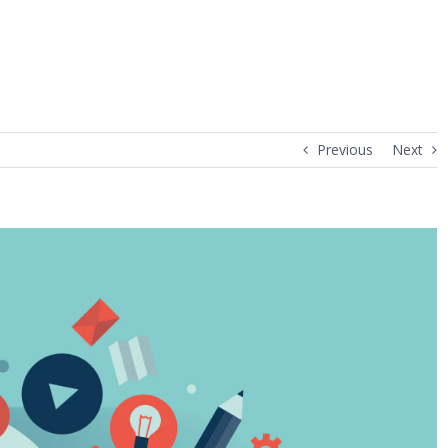
Previous
Next